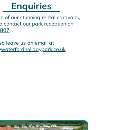
Enquiries
e of our stunning rental caravans,
o contact our park reception on
807
.
so leave us an email at
waterfordholidaypark.co.uk