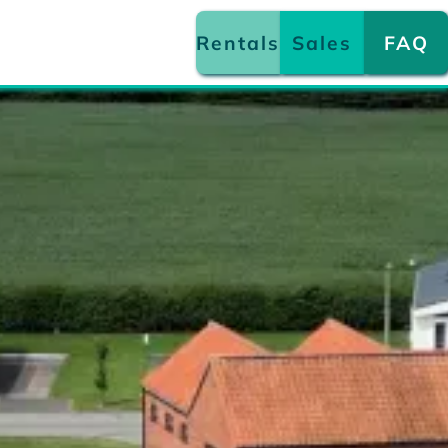
Rentals
Sales
FAQ