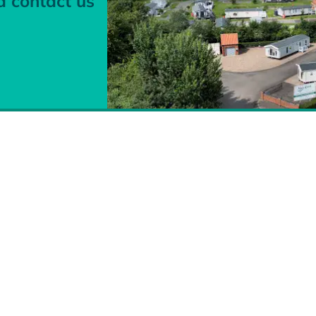
d contact us