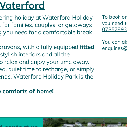
Waterford
atering holiday at Waterford Holiday
To book on
you need t
t for families, couples, or getaways
07857893
g you need for a comfortable break
You can al
avans, with a fully equipped
fitted
enquiries@
stylish interiors and all the
to relax and enjoy your time away.
a, quiet time to recharge, or simply
ends, Waterford Holiday Park is the
e comforts of home!