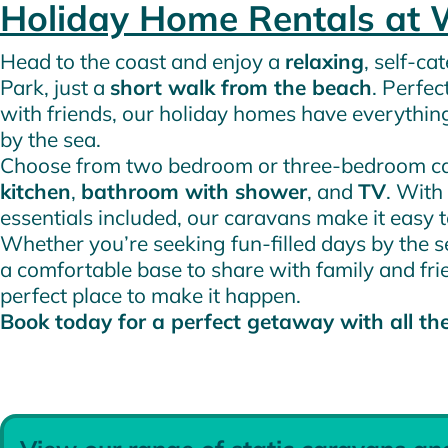
Holiday Home Rentals at 
Head to the coast and enjoy a
relaxing
, self-c
Park, just a
short walk from the beach
. Perfec
with friends, our holiday homes have everythin
by the sea.
Choose from two bedroom or three-bedroom car
kitchen
,
bathroom with shower
, and
TV
. With 
essentials included, our caravans make it easy 
Whether you’re seeking fun-filled days by the se
a comfortable base to share with family and fri
perfect place to make it happen.
Book today for a perfect getaway with all th