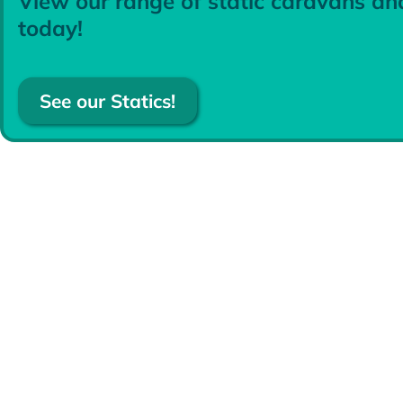
View our range of static caravans an
today!
See our Statics!