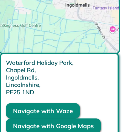
Waterford Holiday Park,
Chapel Rd,
Ingoldmells,
Lincolnshire,
PE25 1ND
Navigate with Waze
Navigate with Google Maps