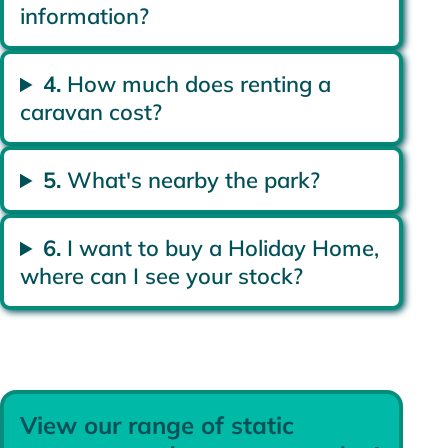
information?
4.
How much does renting a
caravan cost?
5.
What's nearby the park?
6.
I want to buy a Holiday Home,
where can I see your stock?
View our range of static