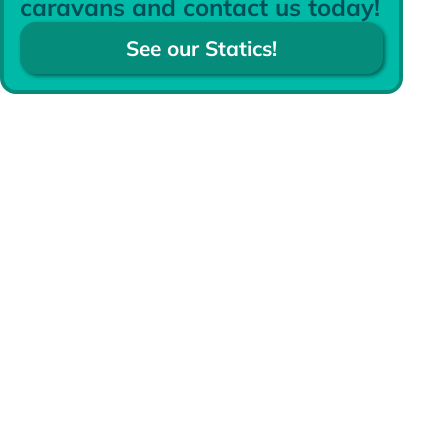
caravans and contact us today!
See our Statics!