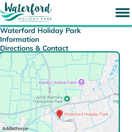
Waterford Holiday Park
Information
Directions & Contact