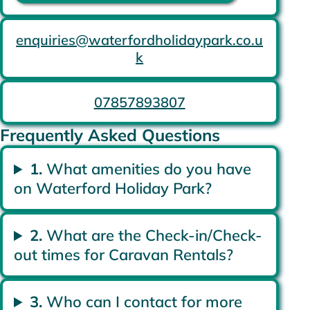
enquiries@waterfordholidaypark.co.u
k
07857893807
Frequently Asked Questions
1.
What amenities do you have
on Waterford Holiday Park?
2.
What are the Check-in/Check-
out times for Caravan Rentals?
3.
Who can I contact for more